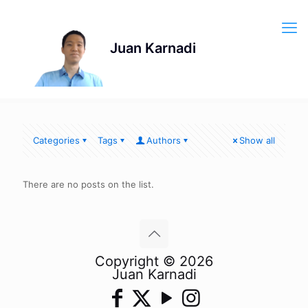
Categories
Tags
Authors
Show all
There are no posts on the list.
Copyright © 2026
Juan Karnadi