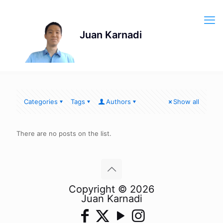
Categories
Tags
Authors
Show all
There are no posts on the list.
Copyright © 2026
Juan Karnadi