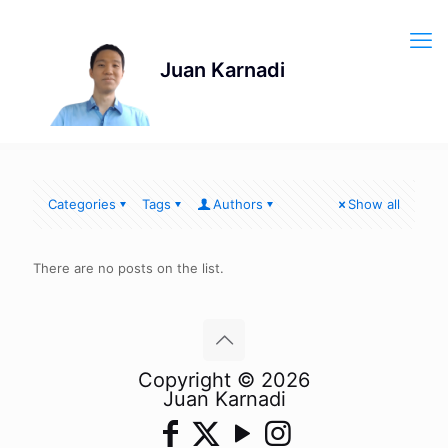
Categories
Tags
Authors
Show all
There are no posts on the list.
Copyright © 2026
Juan Karnadi