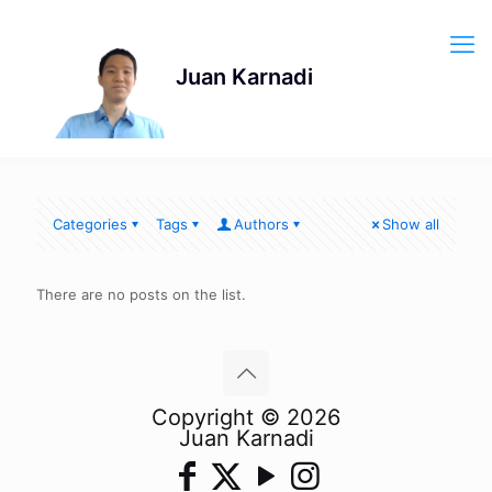
Categories
Tags
Authors
Show all
There are no posts on the list.
Copyright © 2026
Juan Karnadi