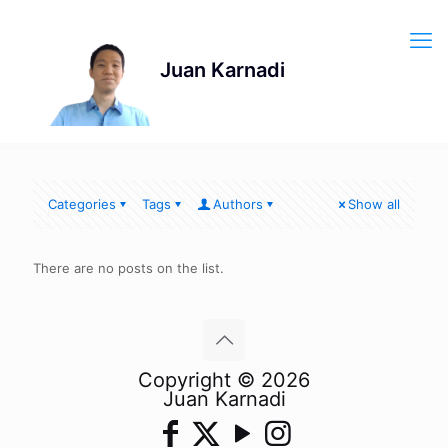
Categories
Tags
Authors
Show all
There are no posts on the list.
Copyright © 2026
Juan Karnadi