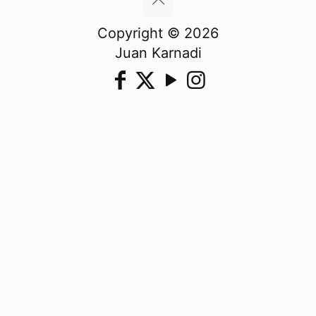
Copyright © 2026
Juan Karnadi