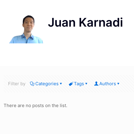
Filter by
Categories
Tags
Authors
There are no posts on the list.