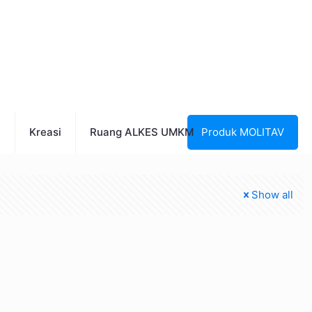
n
Kreasi
Ruang ALKES UMKM
Produk MOLITAV
Show all