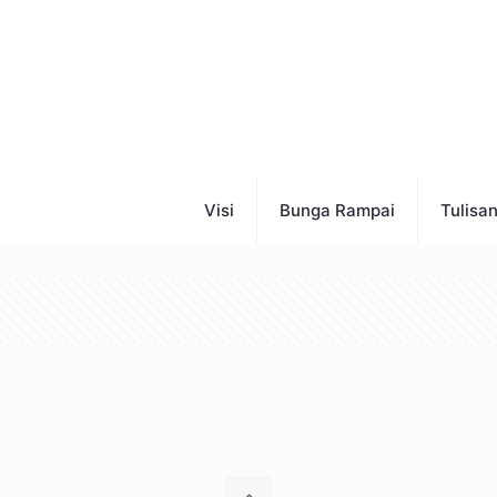
Visi
Bunga Rampai
Tulisa