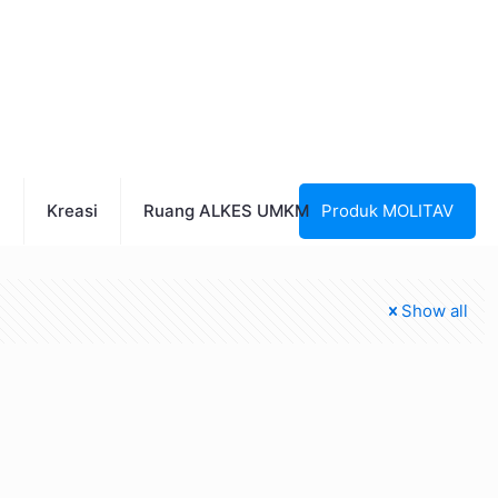
n
Kreasi
Ruang ALKES UMKM
Produk MOLITAV
Show all