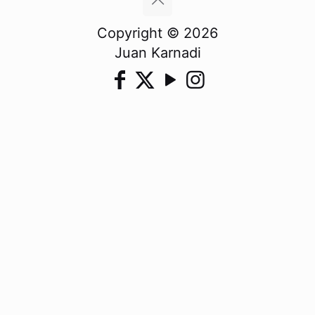
Copyright © 2026
Juan Karnadi