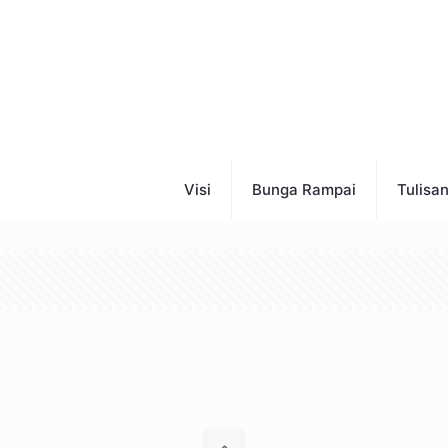
Visi
Bunga Rampai
Tulisa