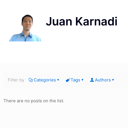
Filter by
Categories
Tags
Authors
There are no posts on the list.