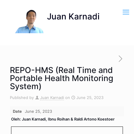
REPO-HMS (Real Time and
Portable Health Monitoring
System)
Published by
Juan Karnadi
on
June 25, 2023
Date
June 25, 2023
Oleh: Juan Karnadi, Ibnu Roihan & Raldi Artono Koestoer