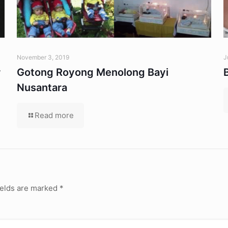
November 3, 2019
J
r
Gotong Royong Menolong Bayi
Nusantara
Read more
ields are marked
*