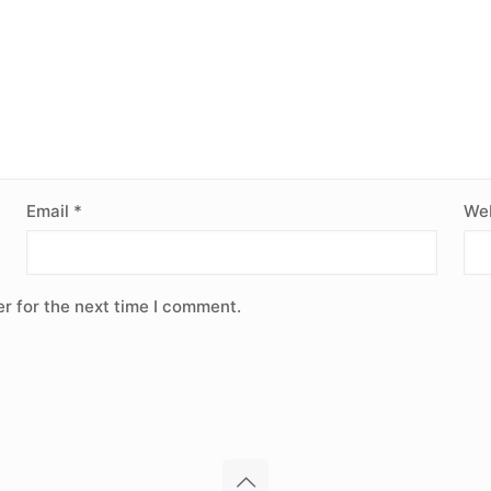
Email
*
Web
r for the next time I comment.