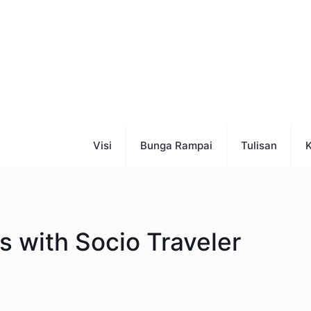
Visi
Bunga Rampai
Tulisan
K
 with Socio Traveler