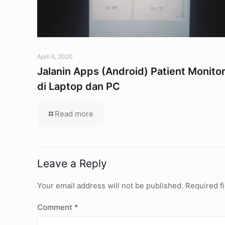
April 6, 2020
Jalanin Apps (Android) Patient Monito
di Laptop dan PC
Read more
Leave a Reply
Your email address will not be published.
Required f
Comment
*