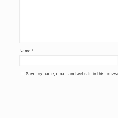
Name
*
Save my name, email, and website in this browse