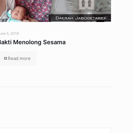
une 5, 2019
Bakti Menolong Sesama
Read more