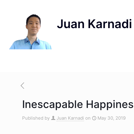
Inescapable Happiness
Published by
Juan Karnadi
on
May 30, 2019