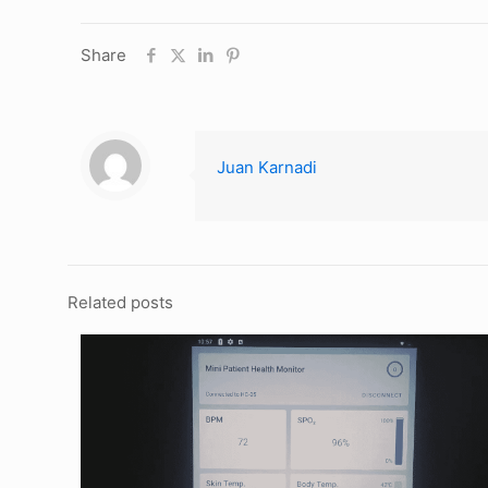
Share
Juan Karnadi
Related posts