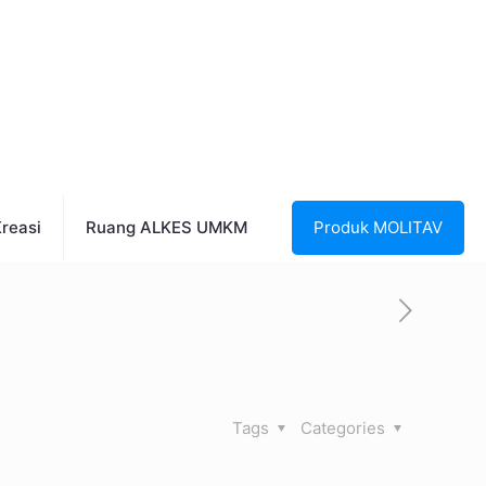
reasi
Ruang ALKES UMKM
Produk MOLITAV
Tags
Categories