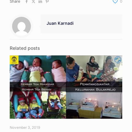
Share
0
Juan Karnadi
Related posts
November 3, 2019