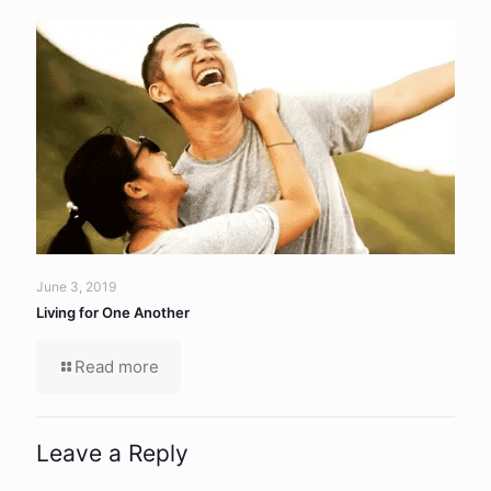
June 3, 2019
Living for One Another
Read more
Leave a Reply