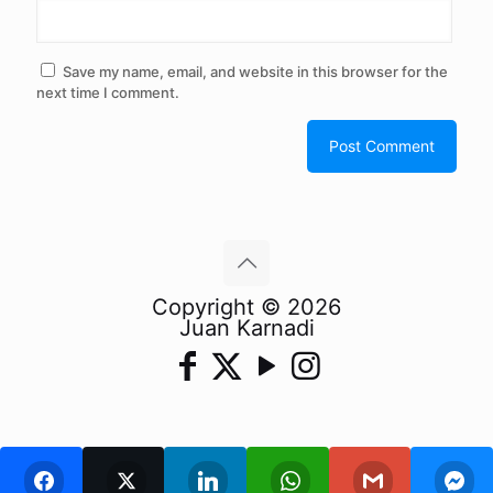
Save my name, email, and website in this browser for the
next time I comment.
Copyright © 2026
Juan Karnadi