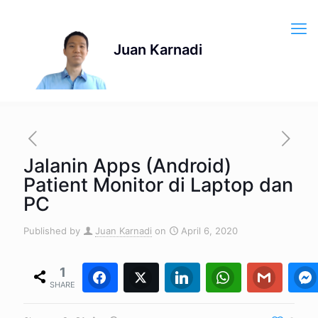
Jalanin Apps (Android)
Patient Monitor di Laptop dan
PC
Published by
Juan Karnadi
on
April 6, 2020
1
Facebook
Twitter
1
0
LinkedIn
WhatsApp
0
Gmail
0
SHARE