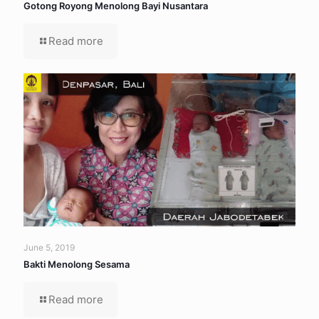
Gotong Royong Menolong Bayi Nusantara
Read more
June 5, 2019
Bakti Menolong Sesama
Read more