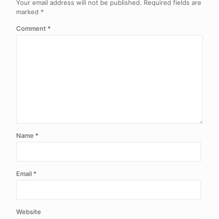
Your email address will not be published.
Required fields are
marked
*
Comment
*
Name
*
Email
*
Website