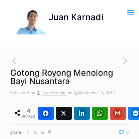
Gotong Royong Menolong
Bayi Nusantara
Published by
Juan Karnadi
on
November 3, 2019
4
Facebook
Twitter
4
0
LinkedIn
WhatsApp
0
Gmail
0
SHARES
Share
0