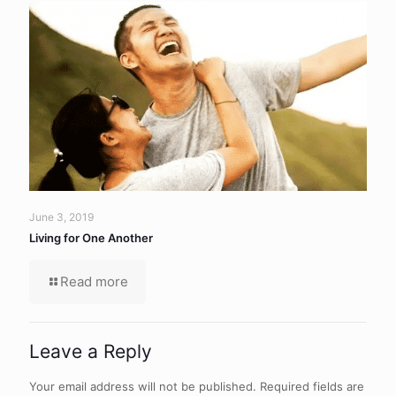
June 3, 2019
Living for One Another
Read more
Leave a Reply
Your email address will not be published.
Required fields are