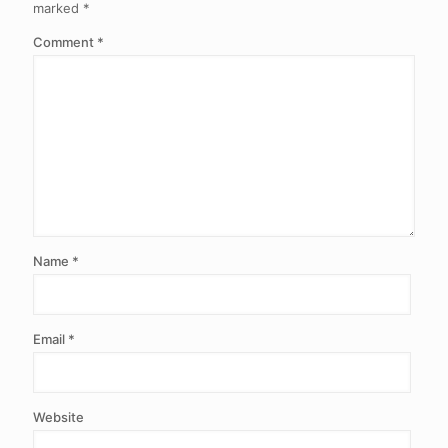
marked
*
Comment
*
Name
*
Email
*
Website