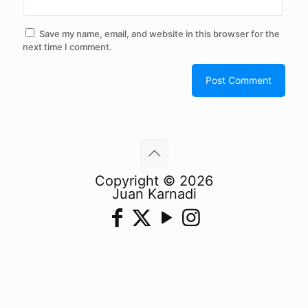
Save my name, email, and website in this browser for the
next time I comment.
Copyright © 2026
Juan Karnadi