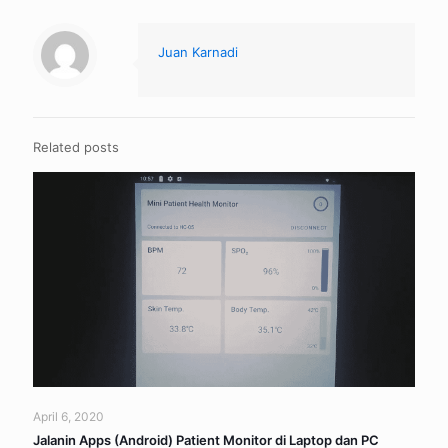
Juan Karnadi
Related posts
April 6, 2020
Jalanin Apps (Android) Patient Monitor di Laptop dan PC