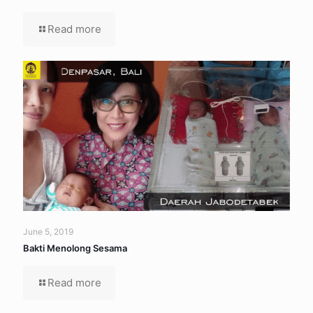
Read more
June 5, 2019
Bakti Menolong Sesama
Read more