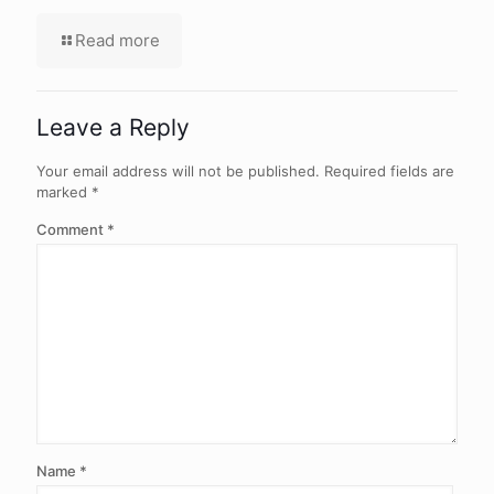
Read more
Leave a Reply
Your email address will not be published.
Required fields are
marked
*
Comment
*
Name
*