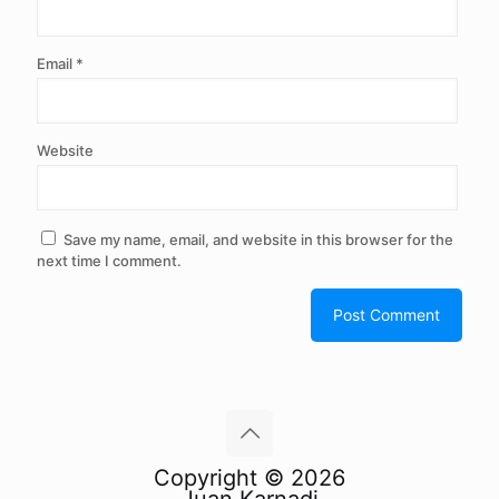
Email
*
Website
Save my name, email, and website in this browser for the
next time I comment.
Copyright © 2026