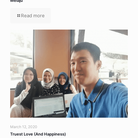
Melaju
Read more
March 12, 2020
Truest Love (And Happiness)