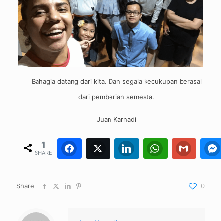
Bahagia datang dari kita. Dan segala kecukupan berasal
dari pemberian semesta.
Juan Karnadi
1
Facebook
Twitter
1
0
LinkedIn
WhatsApp
0
Gmail
0
SHARE
Share
0