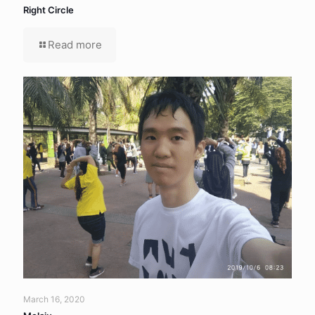
Right Circle
Read more
March 16, 2020