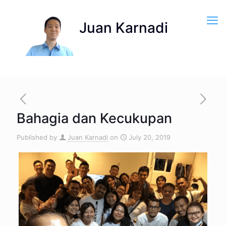
Bahagia dan Kecukupan
Published by
Juan Karnadi
on
July 20, 2019