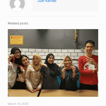
Juan Karnadi
Related posts
March 19, 2020