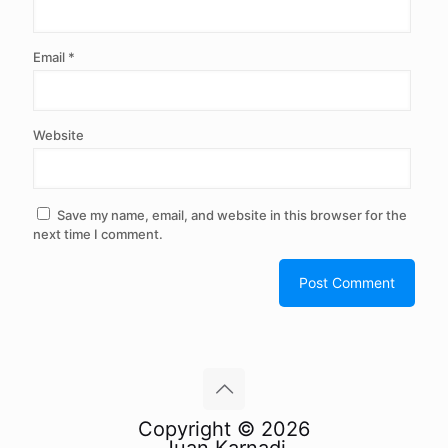
Email
*
Website
Save my name, email, and website in this browser for the
next time I comment.
Copyright © 2026