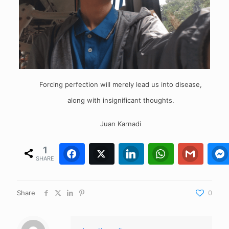
Forcing perfection will merely lead us into disease,
along with insignificant thoughts.
Juan Karnadi
1
Facebook
Twitter
1
0
LinkedIn
WhatsApp
0
Gmail
0
SHARE
Share
0