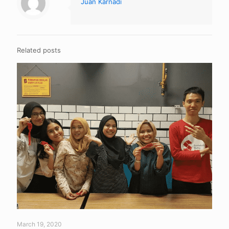
Juan Karnadi
Related posts
March 19, 2020