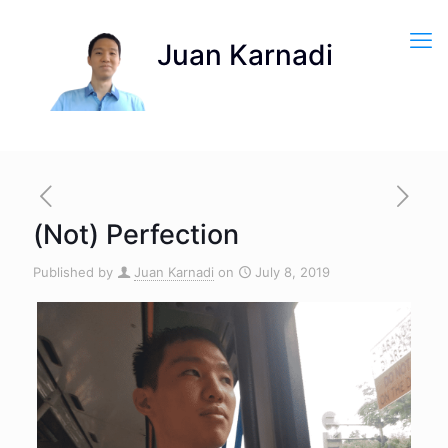
(Not) Perfection
Published by
Juan Karnadi
on
July 8, 2019