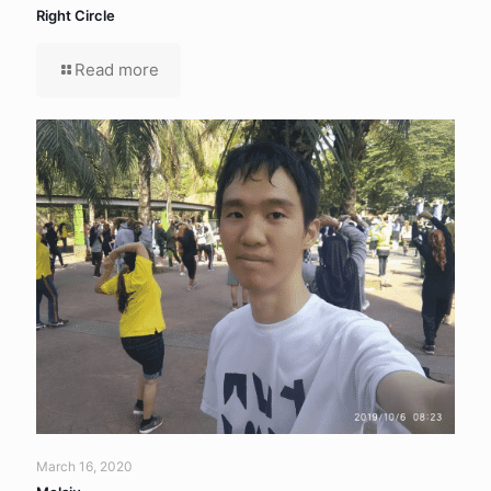
Right Circle
Read more
March 16, 2020