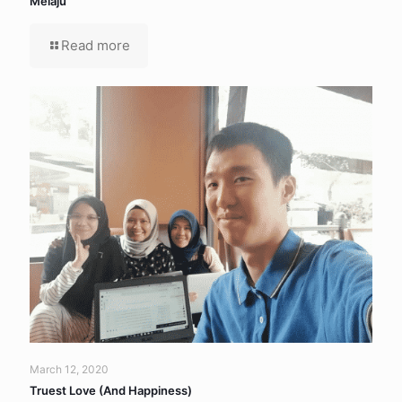
Melaju
Read more
March 12, 2020
Truest Love (And Happiness)