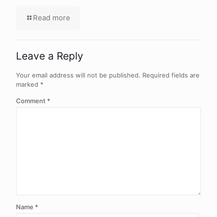
Read more
Leave a Reply
Your email address will not be published.
Required fields are
marked
*
Comment
*
Name
*