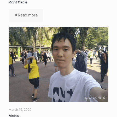
Right Circle
Read more
March 16, 2020
Melaju