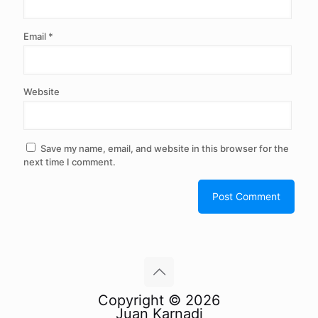
Email
*
Website
Save my name, email, and website in this browser for the
next time I comment.
Copyright © 2026
Juan Karnadi