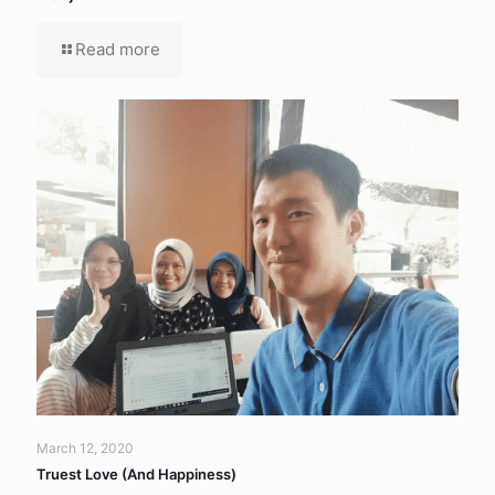
Read more
March 12, 2020
Truest Love (And Happiness)