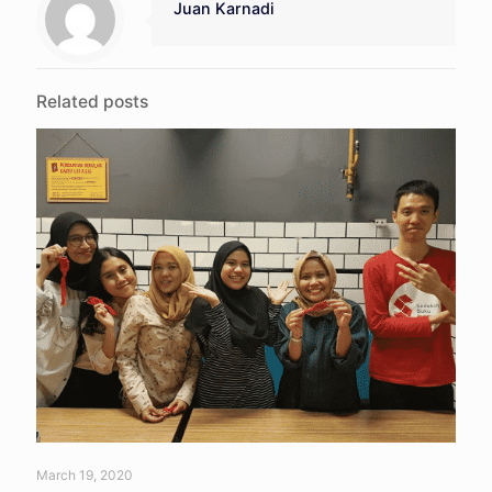
Juan Karnadi
Related posts
March 19, 2020