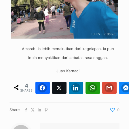
Amarah. Ia lebih menakutkan dari kegelapan. Ia pun
lebih menyakitkan dari sebatas rasa enggan.
Juan Karnadi
4
Facebook
Twitter
4
0
LinkedIn
WhatsApp
0
Gmail
0
SHARES
Share
0