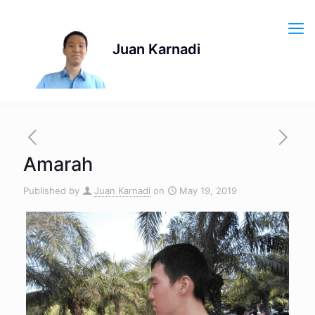
Amarah
Published by
Juan Karnadi
on
May 19, 2019