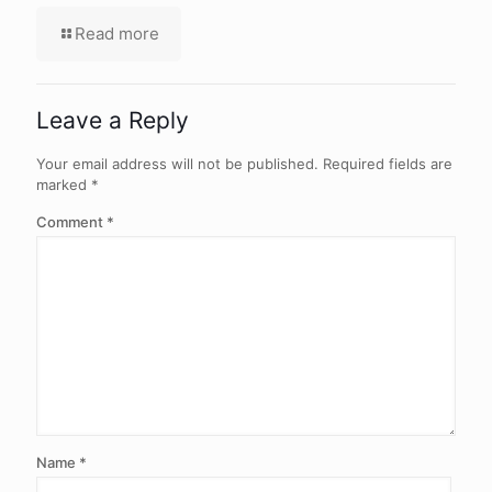
Read more
Leave a Reply
Your email address will not be published.
Required fields are
marked
*
Comment
*
Name
*