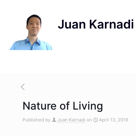
Nature of Living
Published by
Juan Karnadi
on
April 13, 2019