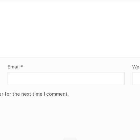
Email
*
Web
r for the next time I comment.