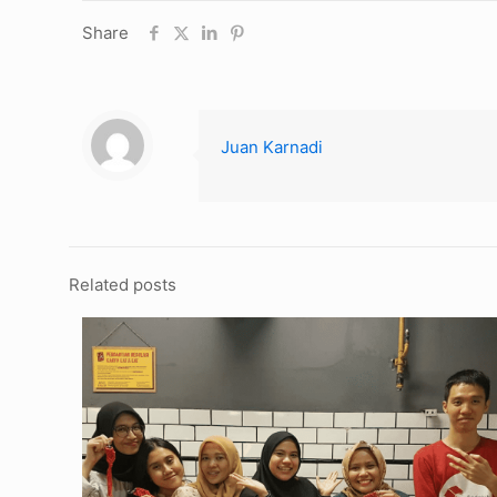
Share
Juan Karnadi
Related posts