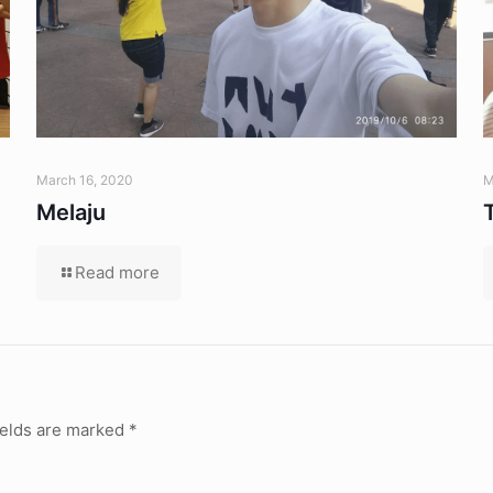
March 16, 2020
M
Melaju
Read more
ields are marked
*