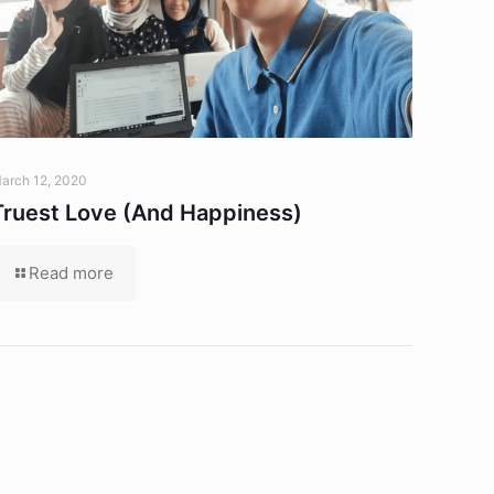
arch 12, 2020
Truest Love (And Happiness)
Read more