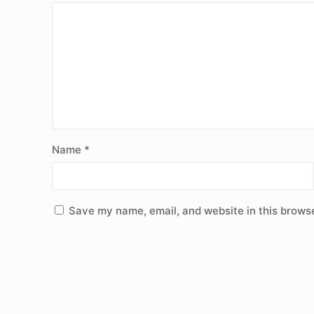
Name
*
Save my name, email, and website in this browse