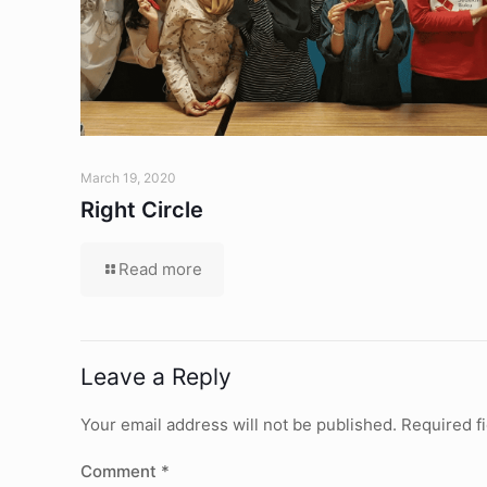
March 19, 2020
Right Circle
Read more
Leave a Reply
Your email address will not be published.
Required f
Comment
*