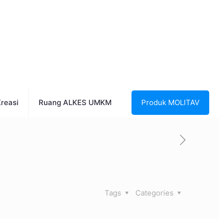
reasi
Ruang ALKES UMKM
Produk MOLITAV
Tags
Categories