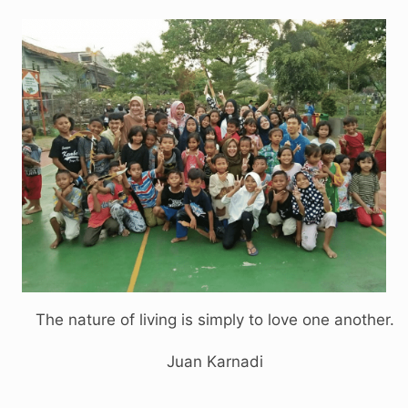
The nature of living is simply to love one another.
Juan Karnadi