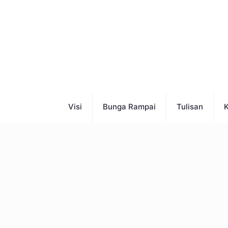
Visi
Bunga Rampai
Tulisan
K