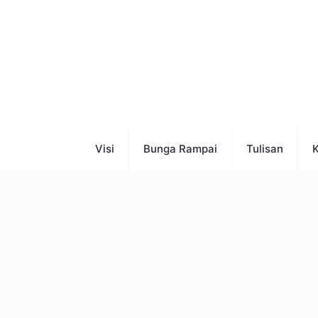
Visi
Bunga Rampai
Tulisan
K