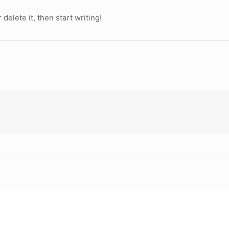
delete it, then start writing!