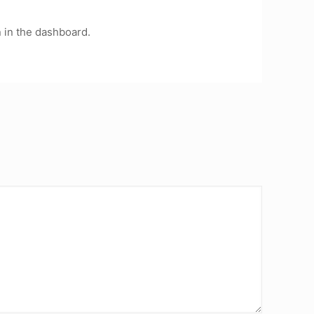
 in the dashboard.