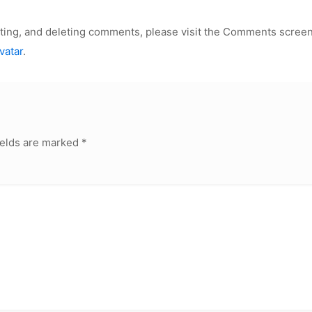
iting, and deleting comments, please visit the Comments screen
vatar
.
ields are marked
*