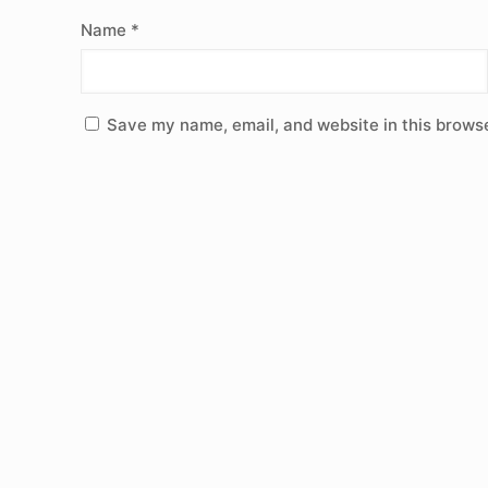
Name
*
Save my name, email, and website in this browse