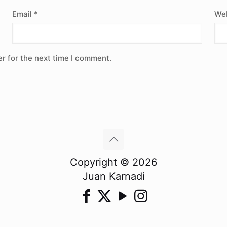
Email
*
Web
r for the next time I comment.
Copyright © 2026
Juan Karnadi