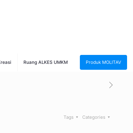
reasi
Ruang ALKES UMKM
Produk MOLITAV
Tags
Categories