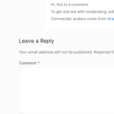
Hi, this is a comment.
To get started with moderating, ed
Commenter avatars come from
Gra
Leave a Reply
Your email address will not be published.
Required f
Comment
*