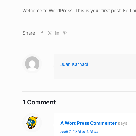
Welcome to WordPress. This is your first post. Edit or 
Share
Juan Karnadi
1 Comment
A WordPress Commenter
says:
April 7, 2019 at 6:15 am