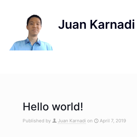
Hello world!
Published by
Juan Karnadi
on
April 7, 2019