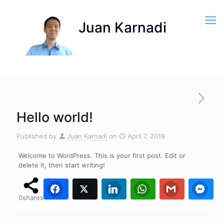
Hello world!
Published by
Juan Karnadi
on
April 7, 2019
Welcome to WordPress. This is your first post. Edit or
delete it, then start writing!
Facebook
Twitter
0
0
LinkedIn
WhatsApp
0
Gmail
0
0
Fa
0
shares