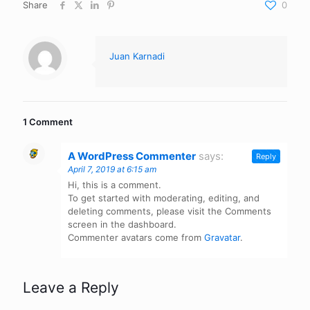
Share
0
Juan Karnadi
1 Comment
A WordPress Commenter
says:
Reply
April 7, 2019 at 6:15 am
Hi, this is a comment.
To get started with moderating, editing, and
deleting comments, please visit the Comments
screen in the dashboard.
Commenter avatars come from
Gravatar
.
Leave a Reply