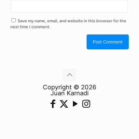
Save my name, email, and website in this browser for the
next time I comment.
Copyright © 2026
Juan Karnadi