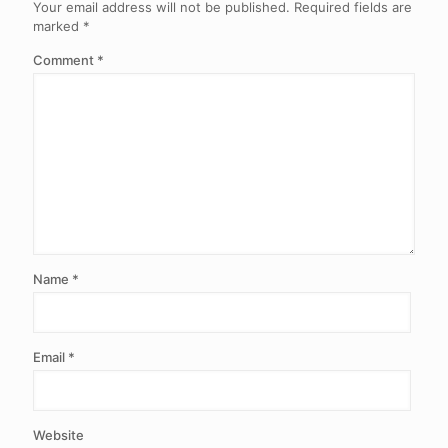
Your email address will not be published.
Required fields are
marked
*
Comment
*
Name
*
Email
*
Website