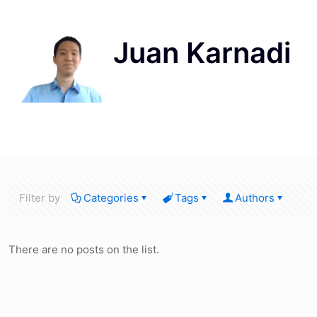
Filter by
Categories
Tags
Authors
There are no posts on the list.