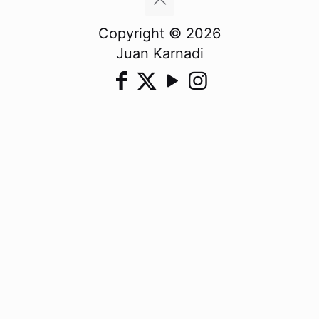
Copyright © 2026
Juan Karnadi