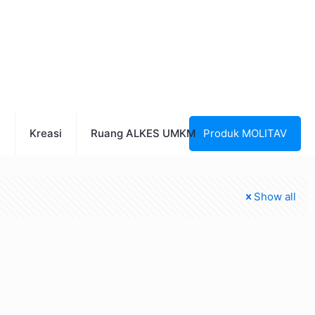
n
Kreasi
Ruang ALKES UMKM
Produk MOLITAV
Show all