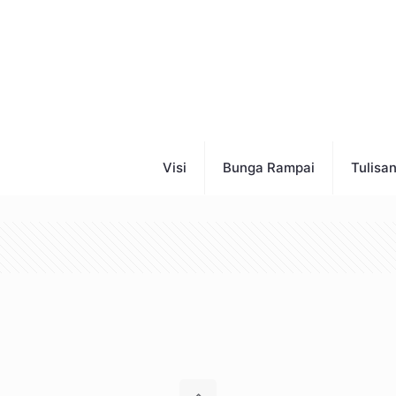
Visi
Bunga Rampai
Tulisa