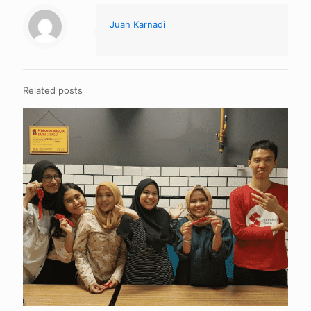
Juan Karnadi
Related posts