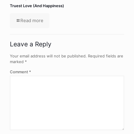
Truest Love (And Happiness)
Read more
Leave a Reply
Your email address will not be published.
Required fields are
marked
*
Comment
*