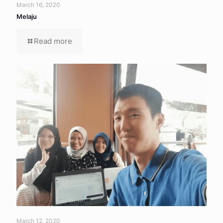
March 16, 2020
Melaju
Read more
March 12, 2020