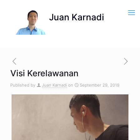
Visi Kerelawanan
Published by
Juan Karnadi
on
September 29, 2019