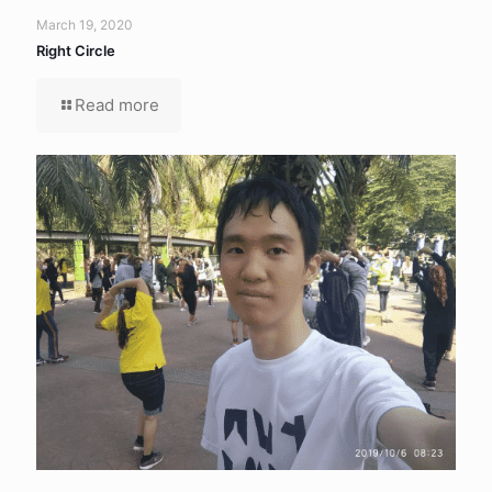
March 19, 2020
Right Circle
Read more