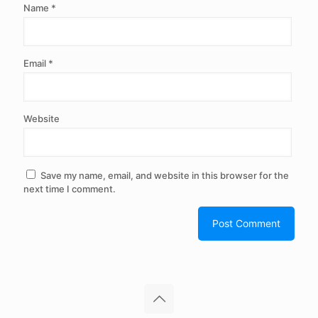
Name
*
Email
*
Website
Save my name, email, and website in this browser for the
next time I comment.