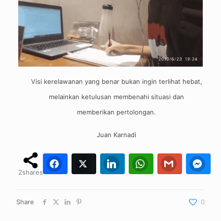
Visi kerelawanan yang benar bukan ingin terlihat hebat,
melainkan ketulusan membenahi situasi dan
memberikan pertolongan.
Juan Karnadi
Facebook
Twitter
2
0
LinkedIn
WhatsApp
0
Gmail
0
0
Fa
2
shares
Share
0