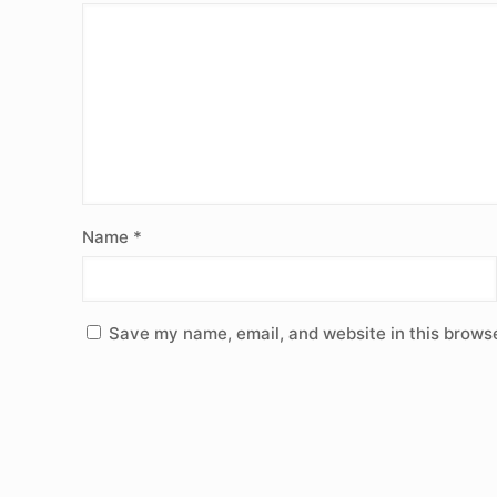
Name
*
Save my name, email, and website in this browse