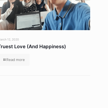
arch 12, 2020
Truest Love (And Happiness)
Read more