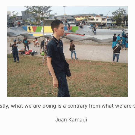
tly, what we are doing is a contrary from what we are 
Juan Karnadi