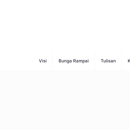
Visi
Bunga Rampai
Tulisan
K