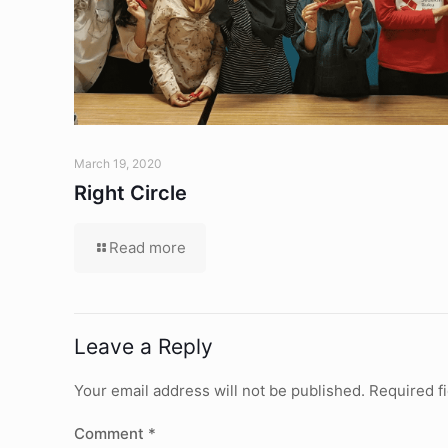
March 19, 2020
Right Circle
Read more
Leave a Reply
Your email address will not be published.
Required f
Comment
*