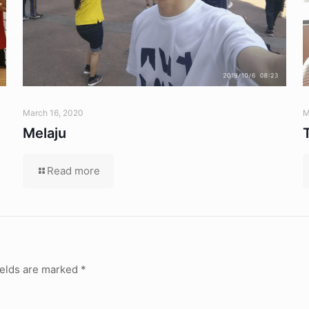
March 16, 2020
M
Melaju
Read more
ields are marked
*