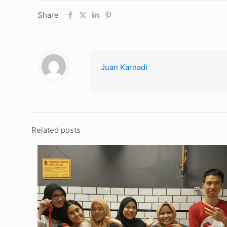
Share
Juan Karnadi
Related posts