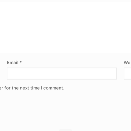
Email
*
Web
r for the next time I comment.