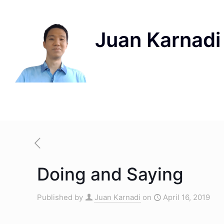
Doing and Saying
Published by
Juan Karnadi
on
April 16, 2019