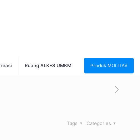
reasi
Ruang ALKES UMKM
Produk MOLITAV
Tags
Categories